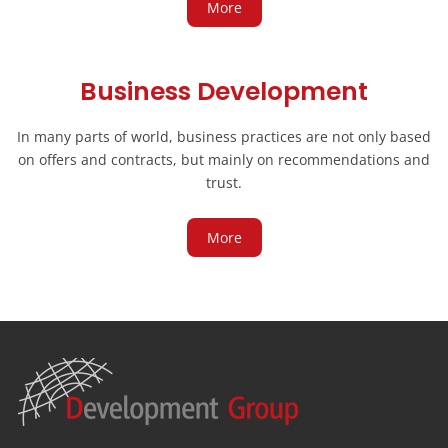
More
Business Development
In many parts of world, business practices are not only based
on offers and contracts, but mainly on recommendations and
trust.
More