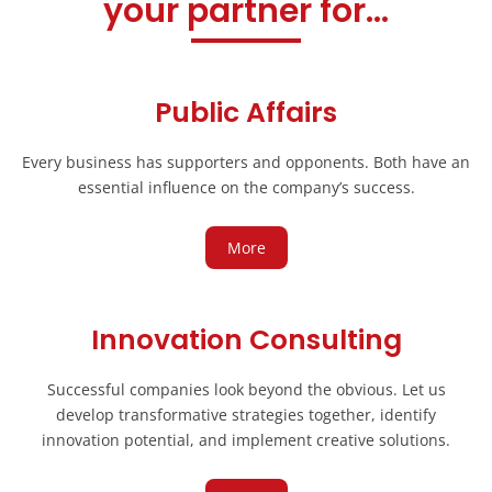
your partner for...
Public Affairs
Every business has supporters and opponents. Both have an
essential influence on the company’s success.
More
Innovation Consulting
Successful companies look beyond the obvious. Let us
develop transformative strategies together, identify
innovation potential, and implement creative solutions.