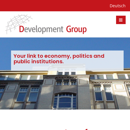
Deutsch
Your link to economy, politics and
public institutions.